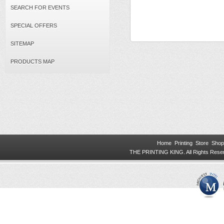
SEARCH FOR EVENTS
SPECIAL OFFERS
SITEMAP
PRODUCTS MAP
Home
Printing
Store
Shop
THE PRINTING KING. All Rights Res