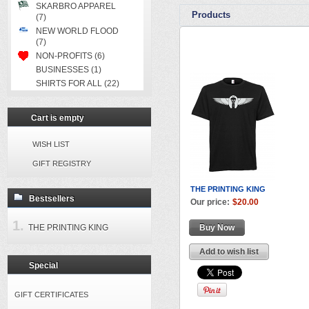
SKARBRO APPAREL
Products
(7)
NEW WORLD FLOOD
(7)
NON-PROFITS (6)
BUSINESSES (1)
SHIRTS FOR ALL (22)
Cart is empty
WISH LIST
GIFT REGISTRY
THE PRINTING KING
Bestsellers
Our price:
$20.00
THE PRINTING KING
Buy Now
Add to wish list
Special
GIFT CERTIFICATES