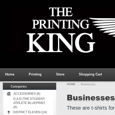
Home
Printing
Store
Shopping Cart
HOME
::
Businesses
Categories
ACCESSORIES (8)
D.A.D./THE STUDENT-
ATHLETE BLUEPRINT
These are t-shirts fo
(6)
DISTRICT ELEVEN (14)