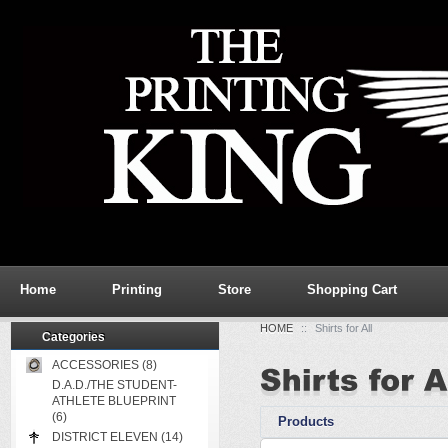
Home
Printing
Store
Shopping Cart
HOME
::
Shirts for All
Categories
ACCESSORIES (8)
D.A.D./THE STUDENT-
ATHLETE BLUEPRINT
(6)
Products
DISTRICT ELEVEN (14)