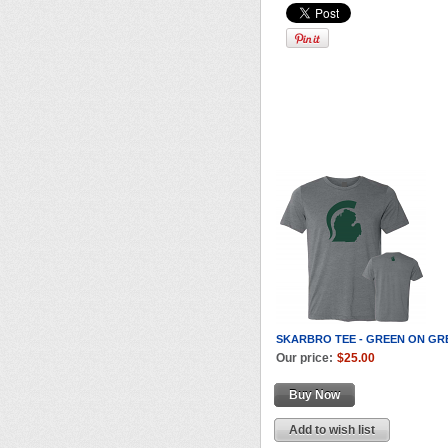
SKARBRO TEE - GREEN ON GR
Our price:
$25.00
Buy Now
Add to wish list