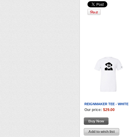
REIGNMAKER TEE - WHITE
Our price:
$29.00
Buy Now
Add to wish list