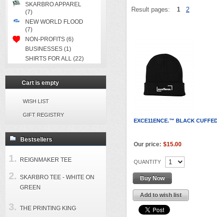
SKARBRO APPAREL
Result pages:
1
2
(7)
NEW WORLD FLOOD
(7)
NON-PROFITS (6)
BUSINESSES (1)
SHIRTS FOR ALL (22)
Cart is empty
WISH LIST
GIFT REGISTRY
EXCE11ENCE.™ BLACK CUFFED
Bestsellers
Our price:
$15.00
REIGNMAKER TEE
QUANTITY
SKARBRO TEE - WHITE ON
Buy Now
GREEN
Add to wish list
THE PRINTING KING