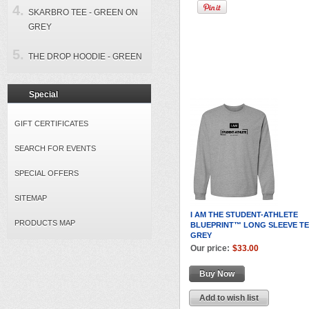
SKARBRO TEE - GREEN ON
GREY
THE DROP HOODIE - GREEN
Special
GIFT CERTIFICATES
SEARCH FOR EVENTS
SPECIAL OFFERS
SITEMAP
I AM THE STUDENT-ATHLETE
PRODUCTS MAP
BLUEPRINT™ LONG SLEEVE TE
GREY
Our price:
$33.00
Buy Now
Add to wish list