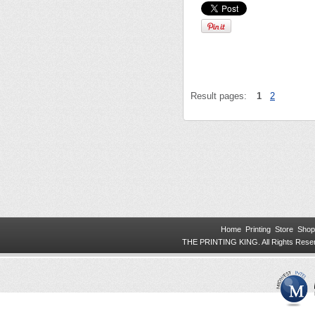
Result pages:
1
2
Home
Printing
Store
Shop
THE PRINTING KING. All Rights Res