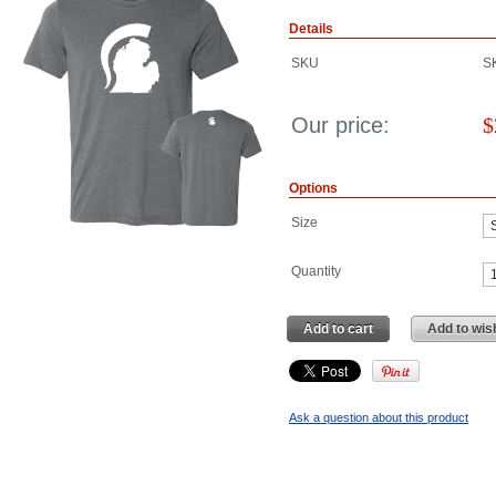
Details
SKU
S
Our price:
$
Options
Size
Quantity
Add to cart
Add to wish
Ask a question about this product