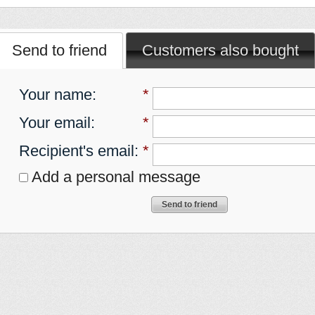
Send to friend
Customers also bought
Your name
:
*
Your email
:
*
Recipient's email
:
*
Add a personal message
Send to friend