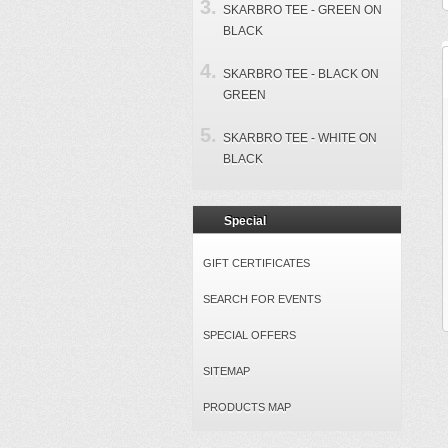
SKARBRO TEE - GREEN ON
BLACK
SKARBRO TEE - BLACK ON
GREEN
SKARBRO TEE - WHITE ON
BLACK
Special
GIFT CERTIFICATES
SEARCH FOR EVENTS
SPECIAL OFFERS
SITEMAP
PRODUCTS MAP