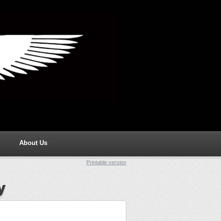
About Us
Printable version