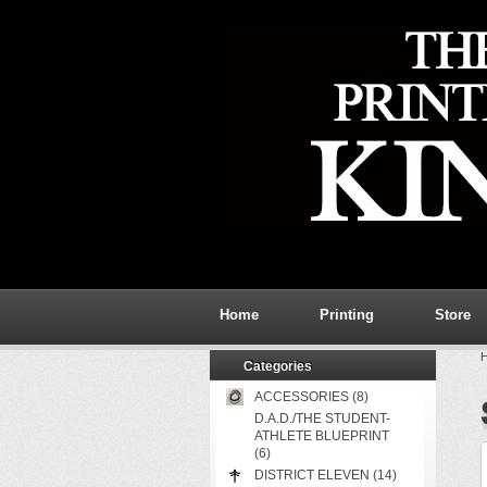
Home
Printing
Store
Categories
ACCESSORIES (8)
D.A.D./THE STUDENT-
ATHLETE BLUEPRINT
(6)
DISTRICT ELEVEN (14)