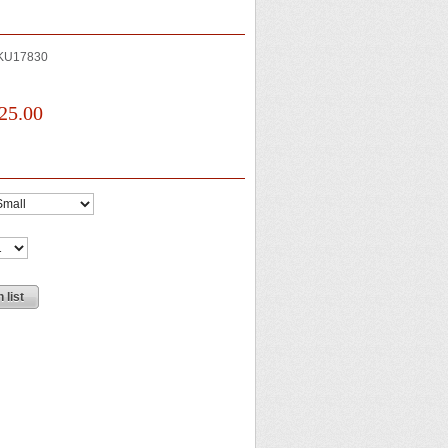
KU17830
25.00
 list