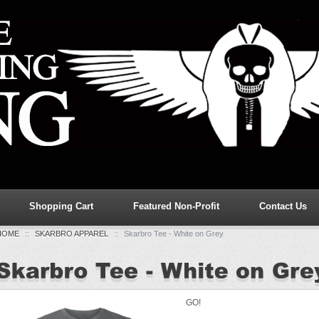
Shopping Cart
Featured Non-Profit
Contact Us
HOME
::
SKARBRO APPAREL
::
Skarbro Tee - White on Grey
GO!