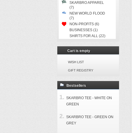
SKARBRO APPAREL
(7)
NEW WORLD FLOOD
(7)
NON-PROFITS (6)
BUSINESSES (1)
SHIRTS FOR ALL (22)
Cart is empty
WISH LIST
GIFT REGISTRY
Bestsellers
SKARBRO TEE - WHITE ON
GREEN
SKARBRO TEE - GREEN ON
GREY