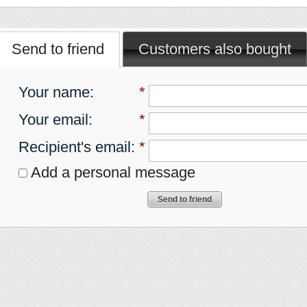
Send to friend
Customers also bought
Your name
:
*
Your email
:
*
Recipient's email
:
*
Add a personal message
Send to friend