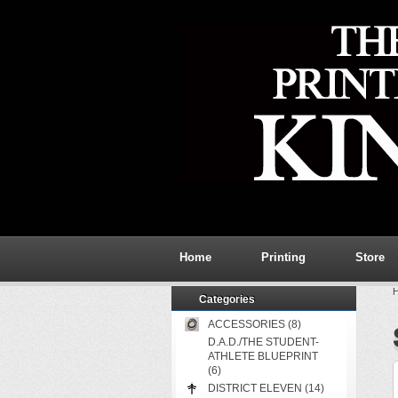
Home
Printing
Store
Categories
ACCESSORIES (8)
D.A.D./THE STUDENT-
ATHLETE BLUEPRINT
(6)
DISTRICT ELEVEN (14)