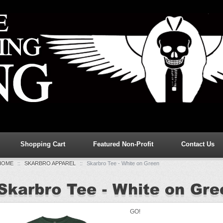
Shopping Cart
Featured Non-Profit
Contact Us
HOME
::
SKARBRO APPAREL
::
Skarbro Tee - White on Green
GO!