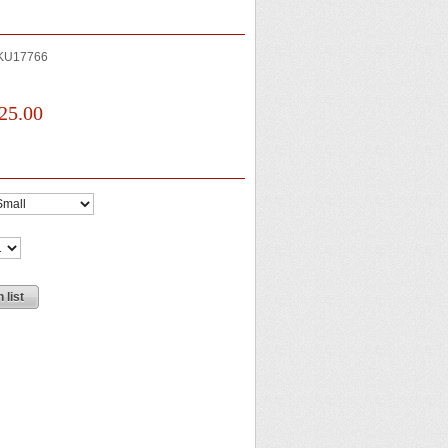
KU17766
25.00
 list