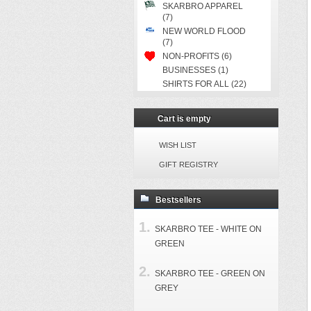
SKARBRO APPAREL
(7)
NEW WORLD FLOOD
(7)
NON-PROFITS (6)
BUSINESSES (1)
SHIRTS FOR ALL (22)
Cart is empty
WISH LIST
GIFT REGISTRY
Bestsellers
SKARBRO TEE - WHITE ON
GREEN
SKARBRO TEE - GREEN ON
GREY