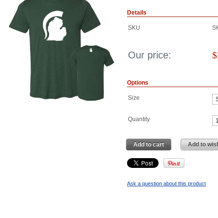
Details
SKU
S
Our price:
$
Options
Size
Quantity
Add to cart
Add to wish
Ask a question about this product