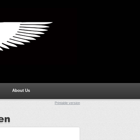
About Us
Printable version