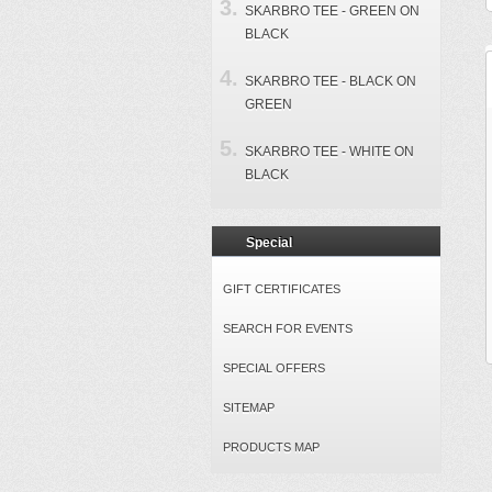
SKARBRO TEE - GREEN ON
BLACK
SKARBRO TEE - BLACK ON
GREEN
SKARBRO TEE - WHITE ON
BLACK
Special
GIFT CERTIFICATES
SEARCH FOR EVENTS
SPECIAL OFFERS
SITEMAP
PRODUCTS MAP